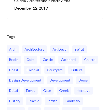
Colonial Architecture in North Africa
December 12, 2019
Tags
Arch
Architecture
Art Deco
Beirut
Bricks
Cairo
Castle
Cathedral
Church
Coast
Colonial
Courtyard
Culture
Design Development
Development
Dome
Dubai
Egypt
Gate
Greek
Heritage
History
Islamic
Jordan
Landmark