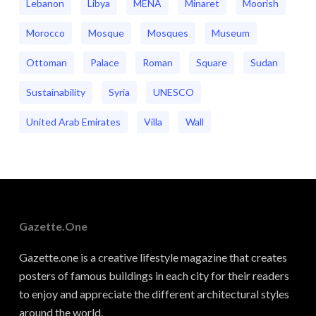
Lebanon
Libya
MENA
Minaret
Moorish
Morocco
Mosque
Mosques
Museum
Ottoman
Palace
Roman
Square
Sudan
Sustainability
Syria
UNESCO
United Arab Emirates
Villa
Wall
Gazette.one
Gazette.one is a creative lifestyle magazine that creates
posters of famous buildings in each city for their readers
to enjoy and appreciate the different architectural styles
around the world.