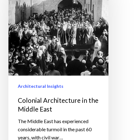
the
Middle
East
Architectural Insights
Colonial Architecture in the
Middle East
The Middle East has experienced
considerable turmoil in the past 60
years, with civil war…