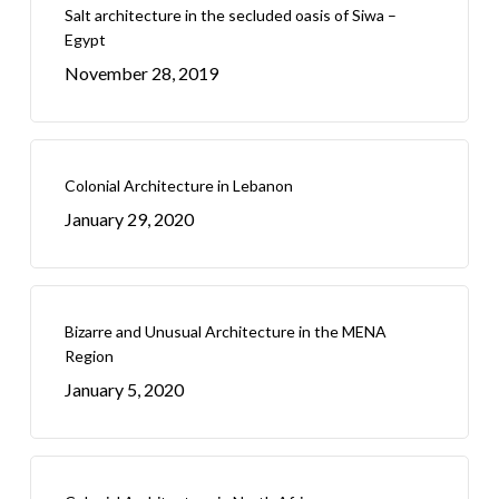
Salt architecture in the secluded oasis of Siwa –
Egypt
November 28, 2019
Colonial Architecture in Lebanon
January 29, 2020
Bizarre and Unusual Architecture in the MENA
Region
January 5, 2020