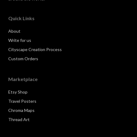
Quick Links
About
Write for us
Cityscape Creation Process
Custom Orders
Marketplace
Etsy Shop
Travel Posters
Chroma Maps
Thread Art