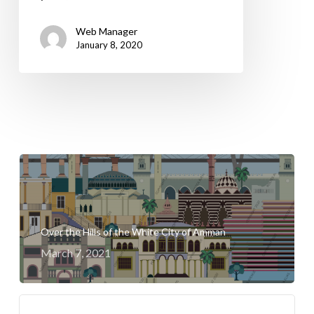
Web Manager
January 8, 2020
Over the Hills of the White City of Amman
March 7, 2021