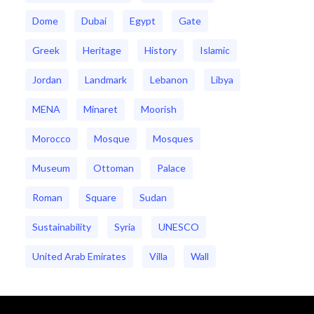
Dome
Dubai
Egypt
Gate
Greek
Heritage
History
Islamic
Jordan
Landmark
Lebanon
Libya
MENA
Minaret
Moorish
Morocco
Mosque
Mosques
Museum
Ottoman
Palace
Roman
Square
Sudan
Sustainability
Syria
UNESCO
United Arab Emirates
Villa
Wall