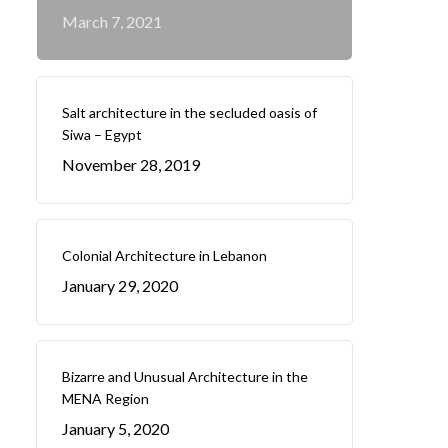
March 7, 2021
Salt architecture in the secluded oasis of
Siwa – Egypt
November 28, 2019
Colonial Architecture in Lebanon
January 29, 2020
Bizarre and Unusual Architecture in the
MENA Region
January 5, 2020