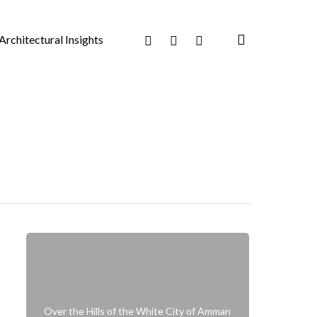
search
Facebook
Pinterest
Instagram
Architectural Insights
Over the Hills of the White City of Amman