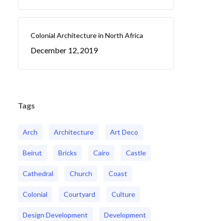
Colonial Architecture in North Africa
December 12, 2019
Tags
Arch
Architecture
Art Deco
Beirut
Bricks
Cairo
Castle
Cathedral
Church
Coast
Colonial
Courtyard
Culture
Design Development
Development