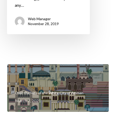
any…
Web Manager
November 28, 2019
Over the Hills of the White City of Amman
March 7, 2021