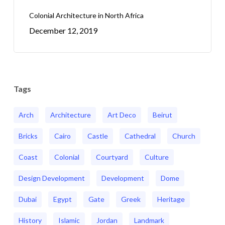
Colonial Architecture in North Africa
December 12, 2019
Tags
Arch
Architecture
Art Deco
Beirut
Bricks
Cairo
Castle
Cathedral
Church
Coast
Colonial
Courtyard
Culture
Design Development
Development
Dome
Dubai
Egypt
Gate
Greek
Heritage
History
Islamic
Jordan
Landmark