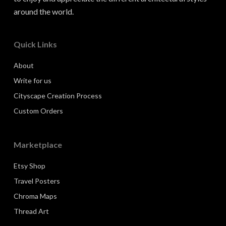
around the world.
Quick Links
About
Write for us
Cityscape Creation Process
Custom Orders
Marketplace
Etsy Shop
Travel Posters
Chroma Maps
Thread Art