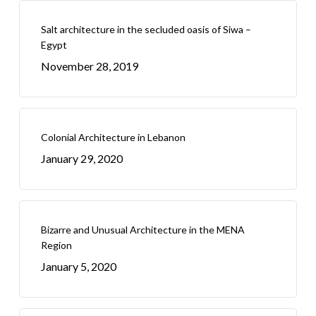
Salt architecture in the secluded oasis of Siwa –
Egypt
November 28, 2019
Colonial Architecture in Lebanon
January 29, 2020
Bizarre and Unusual Architecture in the MENA
Region
January 5, 2020