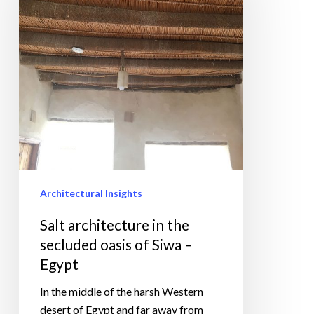
the
secluded
oasis
of
Siwa
–
Egypt
Architectural Insights
Salt architecture in the
secluded oasis of Siwa –
Egypt
In the middle of the harsh Western
desert of Egypt and far away from