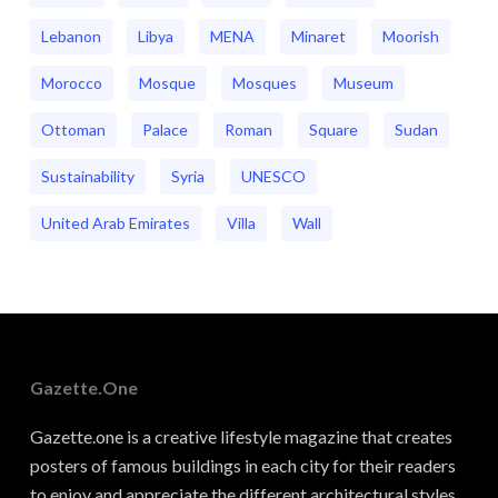
Lebanon
Libya
MENA
Minaret
Moorish
Morocco
Mosque
Mosques
Museum
Ottoman
Palace
Roman
Square
Sudan
Sustainability
Syria
UNESCO
United Arab Emirates
Villa
Wall
Gazette.one
Gazette.one is a creative lifestyle magazine that creates
posters of famous buildings in each city for their readers
to enjoy and appreciate the different architectural styles