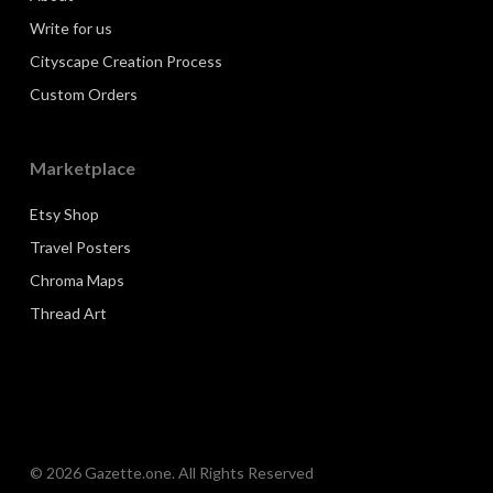
Write for us
Cityscape Creation Process
Custom Orders
Marketplace
Etsy Shop
Travel Posters
Chroma Maps
Thread Art
© 2026 Gazette.one. All Rights Reserved