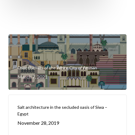
Over the Hills of the White City of Amman
March 7, 2021
Salt architecture in the secluded oasis of Siwa –
Egypt
November 28, 2019