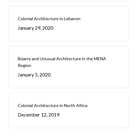
Colonial Architecture in Lebanon
January 29, 2020
Bizarre and Unusual Architecture in the MENA
Region
January 5, 2020
Colonial Architecture in North Africa
December 12, 2019