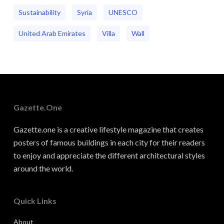
Sustainability
Syria
UNESCO
United Arab Emirates
Villa
Wall
Gazette.one
Gazette.one is a creative lifestyle magazine that creates
posters of famous buildings in each city for their readers
to enjoy and appreciate the different architectural styles
around the world.
Quick Links
About