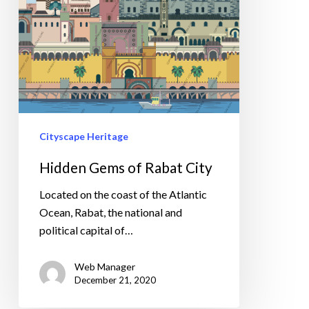
Cityscape Heritage
Hidden Gems of Rabat City
Located on the coast of the Atlantic
Ocean, Rabat, the national and
political capital of…
Web Manager
December 21, 2020