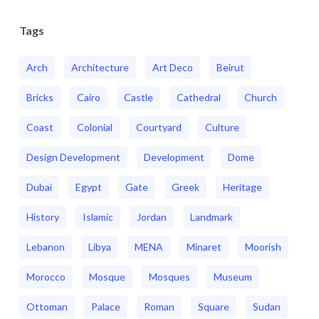
Tags
Arch
Architecture
Art Deco
Beirut
Bricks
Cairo
Castle
Cathedral
Church
Coast
Colonial
Courtyard
Culture
Design Development
Development
Dome
Dubai
Egypt
Gate
Greek
Heritage
History
Islamic
Jordan
Landmark
Lebanon
Libya
MENA
Minaret
Moorish
Morocco
Mosque
Mosques
Museum
Ottoman
Palace
Roman
Square
Sudan