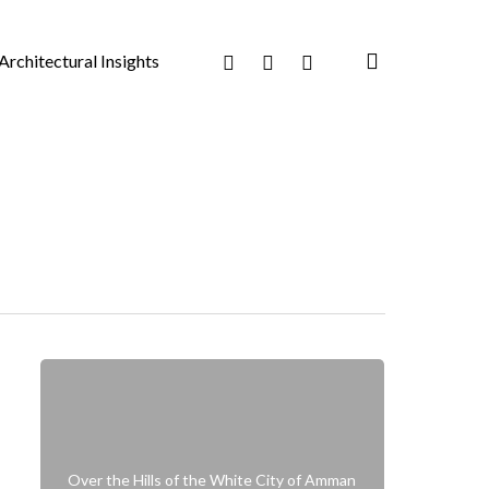
search
Facebook
Pinterest
Instagram
Architectural Insights
Over the Hills of the White City of Amman