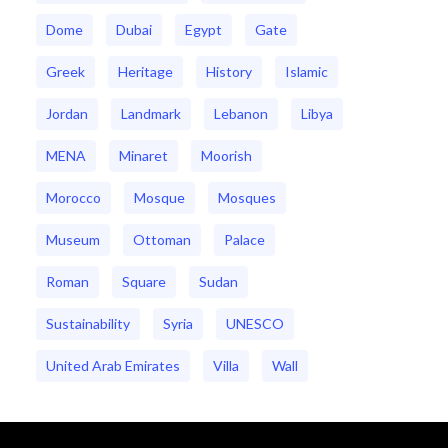
Dome
Dubai
Egypt
Gate
Greek
Heritage
History
Islamic
Jordan
Landmark
Lebanon
Libya
MENA
Minaret
Moorish
Morocco
Mosque
Mosques
Museum
Ottoman
Palace
Roman
Square
Sudan
Sustainability
Syria
UNESCO
United Arab Emirates
Villa
Wall