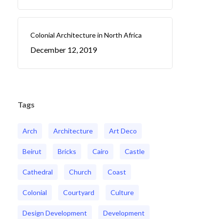
Colonial Architecture in North Africa
December 12, 2019
Tags
Arch
Architecture
Art Deco
Beirut
Bricks
Cairo
Castle
Cathedral
Church
Coast
Colonial
Courtyard
Culture
Design Development
Development