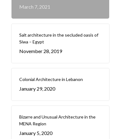
March 7, 2021
Salt architecture in the secluded oasis of
Siwa – Egypt
November 28, 2019
Colonial Architecture in Lebanon
January 29, 2020
Bizarre and Unusual Architecture in the
MENA Region
January 5, 2020