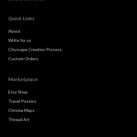
Quick Links
About
Write for us
Cityscape Creation Process
Custom Orders
Marketplace
Etsy Shop
Travel Posters
Chroma Maps
Thread Art