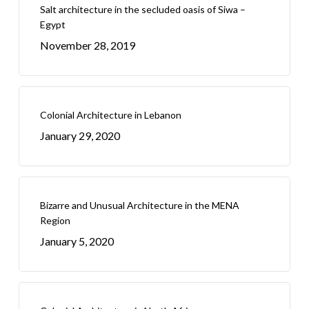
Salt architecture in the secluded oasis of Siwa –
Egypt
November 28, 2019
Colonial Architecture in Lebanon
January 29, 2020
Bizarre and Unusual Architecture in the MENA
Region
January 5, 2020