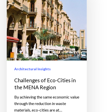
Cities
in
the
MENA
Region
Architectural Insights
Challenges of Eco-Cities in
the MENA Region
By achieving the same economic value
through the reduction in waste
materials, eco-cities are at…