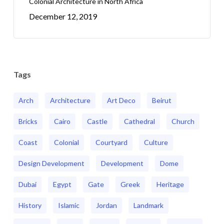
Colonial Architecture in North Africa
December 12, 2019
Tags
Arch
Architecture
Art Deco
Beirut
Bricks
Cairo
Castle
Cathedral
Church
Coast
Colonial
Courtyard
Culture
Design Development
Development
Dome
Dubai
Egypt
Gate
Greek
Heritage
History
Islamic
Jordan
Landmark