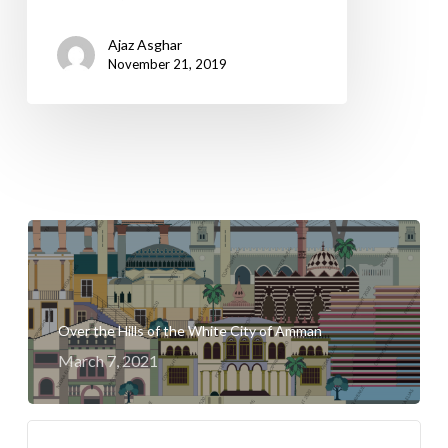
Ajaz Asghar
November 21, 2019
Over the Hills of the White City of Amman
March 7, 2021