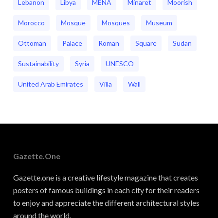
Lebanon
Libya
MENA
Minaret
Moorish
Morocco
Mosque
Mosques
Museum
Ottoman
Palace
Roman
Square
Sudan
Sustainability
Syria
UNESCO
United Arab Emirates
Villa
Wall
Gazette.one
Gazette.one is a creative lifestyle magazine that creates
posters of famous buildings in each city for their readers
to enjoy and appreciate the different architectural styles
around the world.