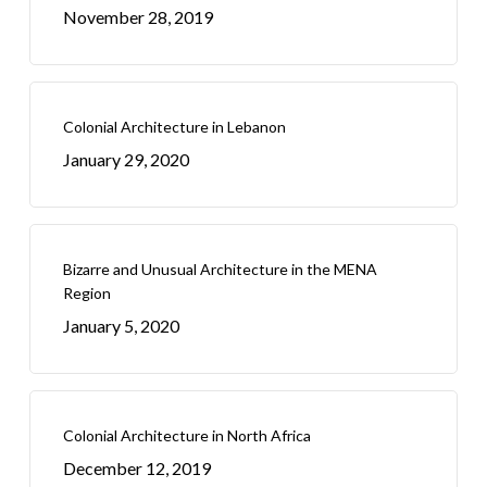
November 28, 2019
Colonial Architecture in Lebanon
January 29, 2020
Bizarre and Unusual Architecture in the MENA
Region
January 5, 2020
Colonial Architecture in North Africa
December 12, 2019