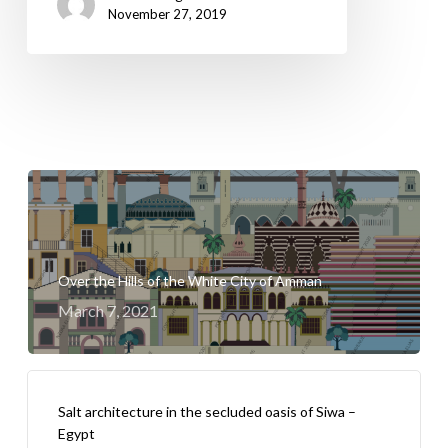
November 27, 2019
Over the Hills of the White City of Amman
March 7, 2021
Salt architecture in the secluded oasis of Siwa –
Egypt