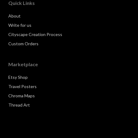
Quick Links
About
Write for us
Cityscape Creation Process
Custom Orders
Marketplace
Etsy Shop
Travel Posters
Chroma Maps
Thread Art