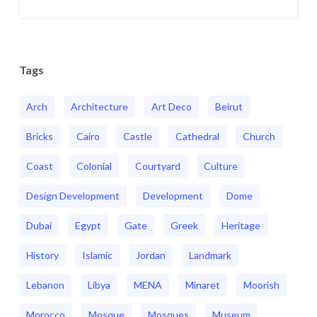
Tags
Arch
Architecture
Art Deco
Beirut
Bricks
Cairo
Castle
Cathedral
Church
Coast
Colonial
Courtyard
Culture
Design Development
Development
Dome
Dubai
Egypt
Gate
Greek
Heritage
History
Islamic
Jordan
Landmark
Lebanon
Libya
MENA
Minaret
Moorish
Morocco
Mosque
Mosques
Museum