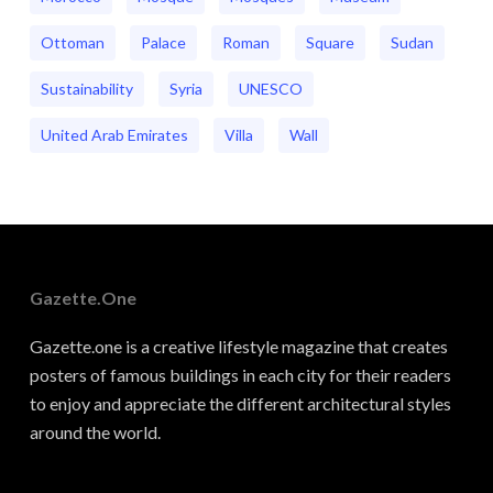
Ottoman
Palace
Roman
Square
Sudan
Sustainability
Syria
UNESCO
United Arab Emirates
Villa
Wall
Gazette.one
Gazette.one is a creative lifestyle magazine that creates
posters of famous buildings in each city for their readers
to enjoy and appreciate the different architectural styles
around the world.