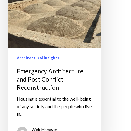
Architectural Insights
Emergency Architecture
and Post Conflict
Reconstruction
Housing is essential to the well-being
of any society and the people who live
in…
Web Manager